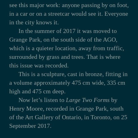
see this major work: anyone passing by on foot,
in a car or on a streetcar would see it. Everyone
in the city knows it.
In the summer of 2017 it was moved to
Grange Park, on the south side of the AGO,
which is a quieter location, away from traffic,
surrounded by grass and trees. That is where
this issue was recorded.
This is a sculpture, cast in bronze, fitting in
a volume approximately 475 cm wide, 335 cm
high and 475 cm deep.
Now let’s listen to
Large Two Forms
by
Henry Moore, recorded in Grange Park, south
of the Art Gallery of Ontario, in Toronto, on 25
September 2017.