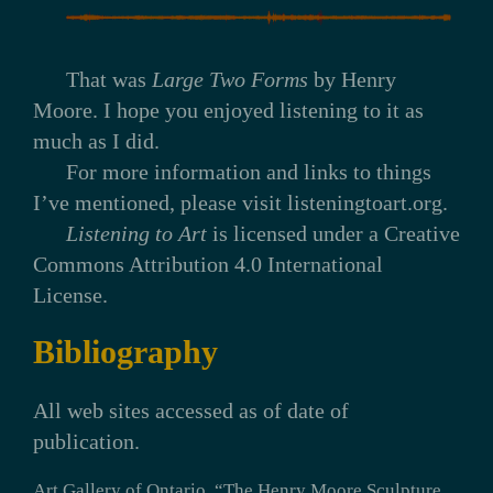
That was
Large Two Forms
by Henry
Moore. I hope you enjoyed listening to it as
much as I did.
For more information and links to things
I’ve mentioned, please visit listeningtoart.org.
Listening to Art
is licensed under a Creative
Commons Attribution 4.0 International
License.
Bibliography
All web sites accessed as of date of
publication.
Art Gallery of Ontario. “The Henry Moore Sculpture