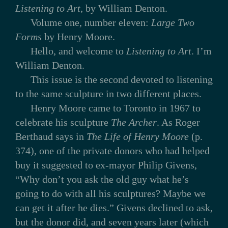
Listening to Art
, by William Denton.
Volume one, number eleven:
Large Two
Forms
by Henry Moore.
Hello, and welcome to
Listening to Art
. I’m
William Denton.
This issue is the second devoted to listening
to the same sculpture in two different places.
Henry Moore came to Toronto in 1967 to
celebrate his sculpture
The Archer
. As Roger
Berthaud says in
The Life of Henry Moore
(p.
374), one of the private donors who had helped
buy it suggested to ex-mayor Philip Givens,
“Why don’t you ask the old guy what he’s
going to do with all his sculptures? Maybe we
can get it after he dies.” Givens declined to ask,
but the donor did, and seven years later (which