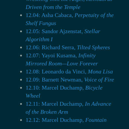
Driven from the Temple
12.04: Asha Cabaca,
Perpetuity of the
Shelf Fungus
12.05: Sandor Ajzenstat,
Stellar
Algorithm I
12.06: Richard Serra,
Tilted Spheres
12.07: Yayoi Kusama,
Infinity
Mirrored Room—Love Forever
12.08: Leonardo da Vinci,
Mona Lisa
12.09: Barnett Newman,
Voice of Fire
12.10: Marcel Duchamp,
Bicycle
Wheel
12.11: Marcel Duchamp,
In Advance
of the Broken Arm
12.12: Marcel Duchamp,
Fountain