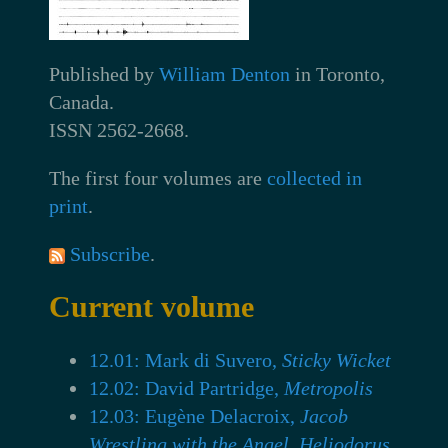
Published by
William Denton
in Toronto,
Canada.
ISSN 2562-2668.
The first four volumes are
collected in
print
.
Subscribe
.
Current volume
12.01: Mark di Suvero,
Sticky Wicket
12.02: David Partridge,
Metropolis
12.03: Eugène Delacroix,
Jacob
Wrestling with the Angel, Heliodorus