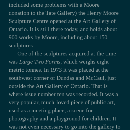
included some problems with a Moore
donation to the Tate Gallery) the Henry Moore
Sculpture Centre opened at the Art Gallery of
Ontario. It is still there today, and holds about
900 works by Moore, including about 150
sculptures.
One of the sculptures acquired at the time
was
Large Two Forms
, which weighs eight
metric tonnes. In 1973 it was placed at the
southwest corner of Dundas and McCaul, just
outside the Art Gallery of Ontario. That is
where issue number ten was recorded. It was a
very popular, much-loved piece of public art,
used as a meeting place, a scene for
photography and a playground for children. It
was not even necessary to go into the gallery to