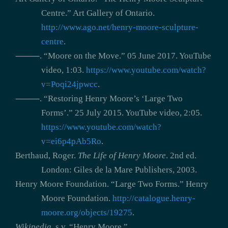
Centre.” Art Gallery of Ontario.
http://www.ago.net/henry-moore-sculpture-
centre
.
⸻. “Moore on the Move.” 05 June 2017. YouTube
video, 1:03.
https://www.youtube.com/watch?
v=Poqi24jpwcc
.
⸻. “Restoring Henry Moore’s ‘Large Two
Forms’.” 25 July 2015. YouTube video, 2:05.
https://www.youtube.com/watch?
v=ei6p4pAb5Ro
.
Berthaud, Roger.
The Life of Henry Moore
. 2nd ed.
London: Giles de la Mare Publishers, 2003.
Henry Moore Foundation. “Large Two Forms.” Henry
Moore Foundation.
http://catalogue.henry-
moore.org/objects/19275
.
Wikipedia
, s.v. “Henry Moore,”