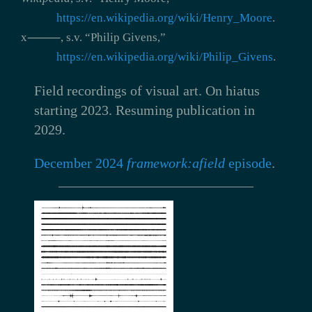
https://en.wikipedia.org/wiki/Henry_Moore
.
x⸻, s.v. “Philip Givens,”
https://en.wikipedia.org/wiki/Philip_Givens
.
Field recordings of visual art.
On hiatus
starting 2023. Resuming publication in
2029.
December 2024
framework:afield
episode
.