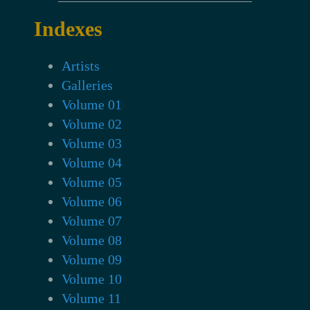
Indexes
Artists
Galleries
Volume 01
Volume 02
Volume 03
Volume 04
Volume 05
Volume 06
Volume 07
Volume 08
Volume 09
Volume 10
Volume 11