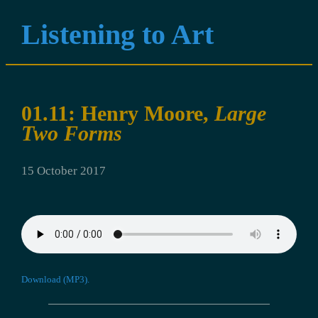
Listening to Art
01.11: Henry Moore,
Large
Two Forms
15 October 2017
Download (MP3).