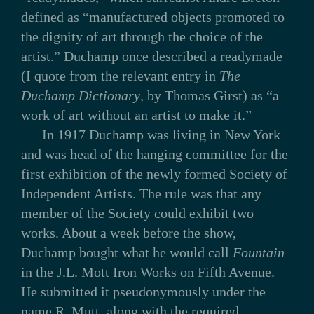
defined as “manufactured objects promoted to
the dignity of art through the choice of the
artist.” Duchamp once described a readymade
(I quote from the relevant entry in
The
Duchamp Dictionary
, by Thomas Girst) as “a
work of art without an artist to make it.”
In 1917 Duchamp was living in New York
and was head of the hanging committee for the
first exhibition of the newly formed Society of
Independent Artists. The rule was that any
member of the Society could exhibit two
works. About a week before the show,
Duchamp bought what he would call
Fountain
in the J.L. Mott Iron Works on Fifth Avenue.
He submitted it pseudonymously under the
name R. Mutt, along with the required