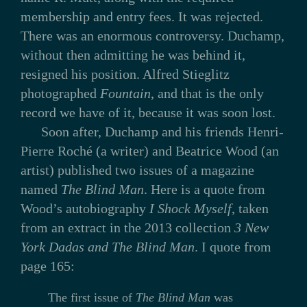
membership and entry fees. It was rejected.
There was an enormous controversy. Duchamp,
without then admitting he was behind it,
resigned his position. Alfred Stieglitz
photographed
Fountain
, and that is the only
record we have of it, because it was soon lost.
Soon after, Duchamp and his friends Henri-
Pierre Roché (a writer) and Beatrice Wood (an
artist) published two issues of a magazine
named
The Blind Man
. Here is a quote from
Wood’s autobiography
I Shock Myself
, taken
from an extract in the 2013 collection
3 New
York Dadas and The Blind Man
. I quote from
page 165:
The first issue of
The Blind Man
was