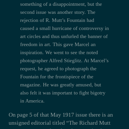
something of a disappointment, but the
second issue was another story. The
rejection of R. Mutt’s Fountain had
caused a small hurricane of controversy in
art circles and thus unfurled the banner of
freedom in art. This gave Marcel an
inspiration. We went to see the noted
photographer Alfred Stieglitz. At Marcel’s
request, he agreed to photograph the
Fountain for the frontispiece of the
magazine. He was greatly amused, but
also felt it was important to fight bigotry
in America.
On page 5 of that May 1917 issue there is an
unsigned editorial titled “The Richard Mutt