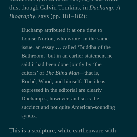
this, though Calvin Tomkins, in
Duchamp: A
Biography
, says (pp. 181–182):
Duchamp attributed it at one time to
Louise Norton, who wrote, in the same
issue, an essay … called ‘Buddha of the
Bathroom,’ but in an earlier statement he
said it had been done jointly by ‘the
editors’ of
The Blind Man
—that is,
Roché, Wood, and himself. The ideas
expressed in the editorial are clearly
Duchamp’s, however, and so is the
succinct and not quite American-sounding
syntax.
This is a sculpture, white earthenware with