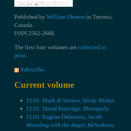
Published by
William Denton
in Toronto,
Canada.
ISSN 2562-2668.
The first four volumes are
collected in
print
.
Subscribe
.
Current volume
12.01: Mark di Suvero,
Sticky Wicket
12.02: David Partridge,
Metropolis
12.03: Eugène Delacroix,
Jacob
Wrestling with the Angel, Heliodorus