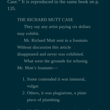
Case.” It is reproduced in the same book on p.
135.
THE RICHARD MUTT CASE
They say any artist paying six dollars
may exhibit.
Mr. Richard Mutt sent in a fountain.
Without discussion this article
disappeared and never was exhibited.
What were the grounds for refusing
Mr. Mutt’s fountain:—
Some contended it was immoral,
vulgar.
Others, it was plagiarism, a plain
piece of plumbing.