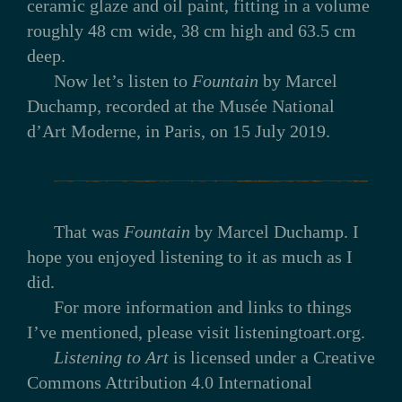
ceramic glaze and oil paint, fitting in a volume
roughly 48 cm wide, 38 cm high and 63.5 cm
deep.
Now let’s listen to
Fountain
by Marcel
Duchamp, recorded at the Musée National
d’Art Moderne, in Paris, on 15 July 2019.
That was
Fountain
by Marcel Duchamp. I
hope you enjoyed listening to it as much as I
did.
For more information and links to things
I’ve mentioned, please visit listeningtoart.org.
Listening to Art
is licensed under a Creative
Commons Attribution 4.0 International