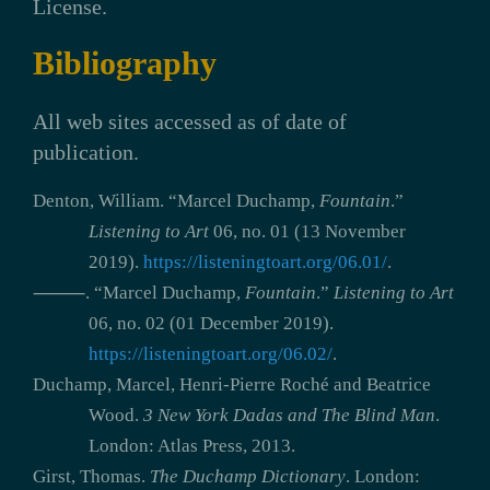
License.
Bibliography
All web sites accessed as of date of
publication.
Denton, William. “Marcel Duchamp,
Fountain
.”
Listening to Art
06, no. 01 (13 November
2019).
https://listeningtoart.org/06.01/
.
⸻. “Marcel Duchamp,
Fountain
.”
Listening to Art
06, no. 02 (01 December 2019).
https://listeningtoart.org/06.02/
.
Duchamp, Marcel, Henri-Pierre Roché and Beatrice
Wood.
3 New York Dadas and The Blind Man
.
London: Atlas Press, 2013.
Girst, Thomas.
The Duchamp Dictionary
. London: