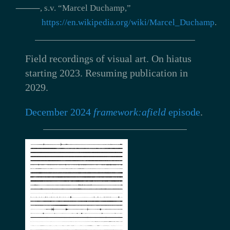
⸻, s.v. “Marcel Duchamp,”
https://en.wikipedia.org/wiki/Marcel_Duchamp
.
Field recordings of visual art.
On hiatus
starting 2023. Resuming publication in
2029.
December 2024
framework:afield
episode
.