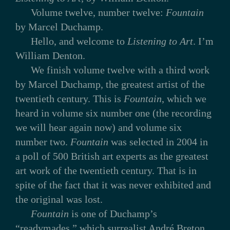
Volume twelve, number twelve:
Fountain
by Marcel Duchamp.
Hello, and welcome to
Listening to Art
. I’m
William Denton.
We finish volume twelve with a third work
by Marcel Duchamp, the greatest artist of the
twentieth century. This is
Fountain
, which we
heard in volume six number one (the recording
we will hear again now) and volume six
number two.
Fountain
was selected in 2004 in
a poll of 500 British art experts as the greatest
art work of the twentieth century. That is in
spite of the fact that it was never exhibited and
the original was lost.
Fountain
is one of Duchamp’s
“readymades,” which surrealist André Breton