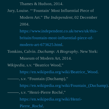
Thames & Hudson, 2014.
Jury, Louise. “‘Fountain’ Most Influential Piece of
Modern Art.”
The Independent
, 02 December
2004.
https://www.independent.co.uk/news/uk/this-
britain/fountain-most-influential-piece-of-
modern-art-673625.html
.
Tomkins, Calvin.
Duchamp: A Biography
. New York:
Museum of Modern Art, 2014.
Wikipedia
, s.v. “Beatrice Wood,”
https://en.wikipedia.org/wiki/Beatrice_Wood
.
⸻, s.v. “Fountain (Duchamp),”
https://en.wikipedia.org/wiki/Fountain_(Duchamp)
.
⸻, s.v. “Henri-Pierre Roché,”
https://en.wikipedia.org/wiki/Henri-
Pierre_Roché
.