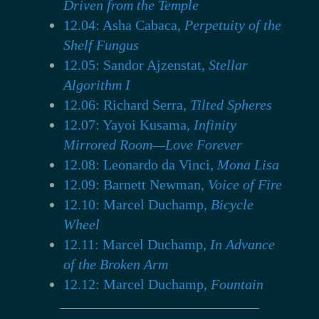
Driven from the Temple
12.04: Asha Cabaca,
Perpetuity of the
Shelf Fungus
12.05: Sandor Ajzenstat,
Stellar
Algorithm I
12.06: Richard Serra,
Tilted Spheres
12.07: Yayoi Kusama,
Infinity
Mirrored Room—Love Forever
12.08: Leonardo da Vinci,
Mona Lisa
12.09: Barnett Newman,
Voice of Fire
12.10: Marcel Duchamp,
Bicycle
Wheel
12.11: Marcel Duchamp,
In Advance
of the Broken Arm
12.12: Marcel Duchamp,
Fountain