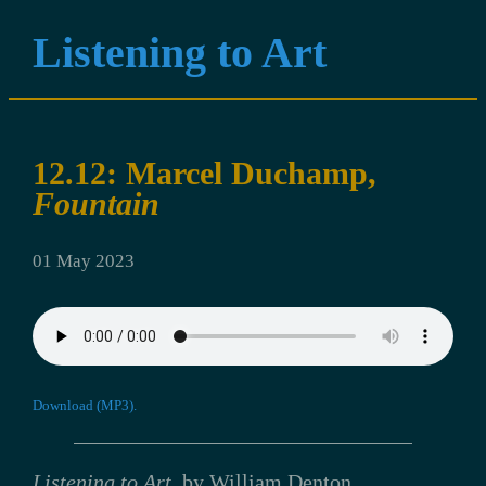
Listening to Art
12.12: Marcel Duchamp,
Fountain
01 May 2023
Download (MP3).
Listening to Art
, by William Denton.