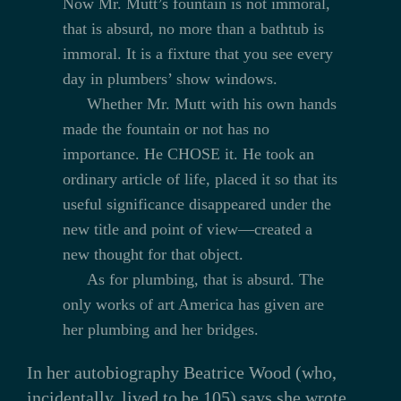
Now Mr. Mutt’s fountain is not immoral,
that is absurd, no more than a bathtub is
immoral. It is a fixture that you see every
day in plumbers’ show windows.
Whether Mr. Mutt with his own hands
made the fountain or not has no
importance. He CHOSE it. He took an
ordinary article of life, placed it so that its
useful significance disappeared under the
new title and point of view—created a
new thought for that object.
As for plumbing, that is absurd. The
only works of art America has given are
her plumbing and her bridges.
In her autobiography Beatrice Wood (who,
incidentally, lived to be 105) says she wrote