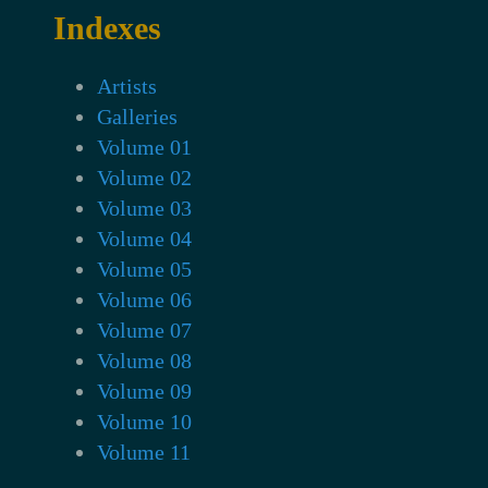
Indexes
Artists
Galleries
Volume 01
Volume 02
Volume 03
Volume 04
Volume 05
Volume 06
Volume 07
Volume 08
Volume 09
Volume 10
Volume 11